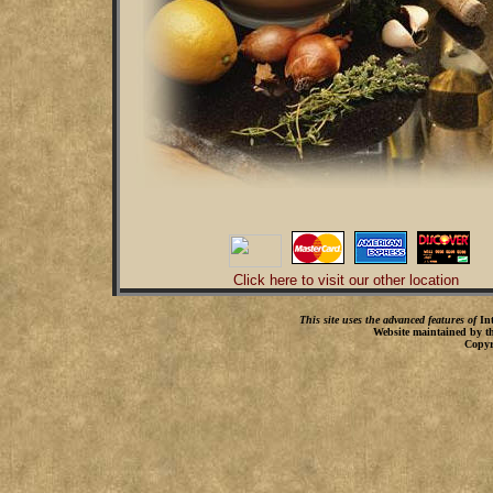
Click here to visit our other location
This site uses the advanced features of
In
Website maintained by t
Copyr